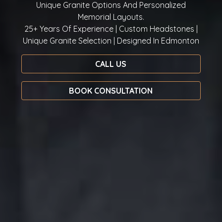
Unique Granite Options And Personalized
Memorial Layouts.
25+ Years Of Experience | Custom Headstones |
Unique Granite Selection | Designed In Edmonton
CALL US
BOOK CONSULTATION