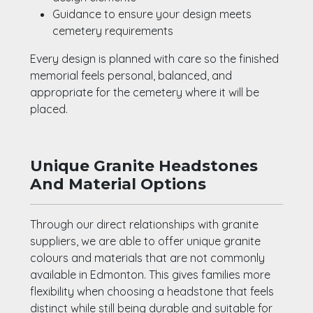
Guidance to ensure your design meets
cemetery requirements
Every design is planned with care so the finished
memorial feels personal, balanced, and
appropriate for the cemetery where it will be
placed.
Unique Granite Headstones
And Material Options
Through our direct relationships with granite
suppliers, we are able to offer unique granite
colours and materials that are not commonly
available in Edmonton. This gives families more
flexibility when choosing a headstone that feels
distinct while still being durable and suitable for