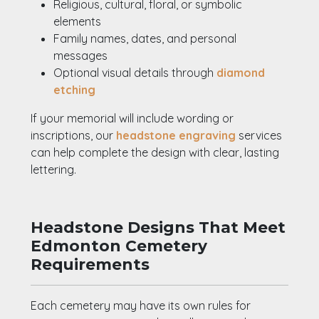
Religious, cultural, floral, or symbolic
elements
Family names, dates, and personal
messages
Optional visual details through
diamond
etching
If your memorial will include wording or
inscriptions, our
headstone engraving
services
can help complete the design with clear, lasting
lettering.
Headstone Designs That Meet
Edmonton Cemetery
Requirements
Each cemetery may have its own rules for