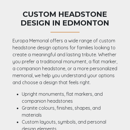
CUSTOM HEADSTONE
DESIGN IN EDMONTON
Europa Memorial offers a wide range of custom
headstone design options for families looking to
create a meaningful and lasting tribute. Whether
you prefer a traditional monument, a flat marker,
a companion headstone, or a more personalized
memorial, we help you understand your options
and choose a design that feels right.
Upright monuments, flat markers, and
companion headstones
Granite colours, finishes, shapes, and
materials
Custom layouts, symbols, and personal
design elements