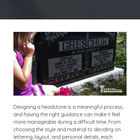
Designing a headstone is a meaningful process,
and having the right guidance can make it feel
more manageable during a difficult time. From
choosing the style and material to deciding on
lettering, layout, and personal details, each