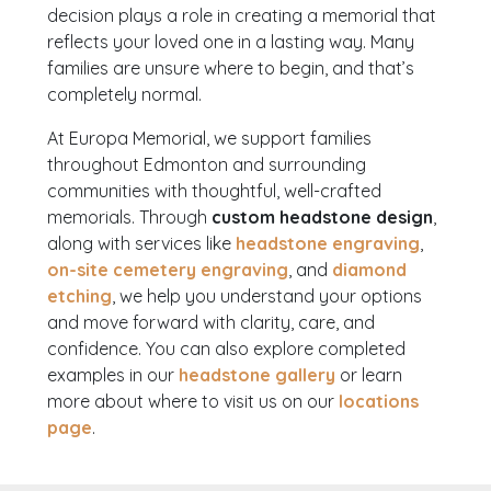
decision plays a role in creating a memorial that
reflects your loved one in a lasting way. Many
families are unsure where to begin, and that’s
completely normal.
At Europa Memorial, we support families
throughout Edmonton and surrounding
communities with thoughtful, well-crafted
memorials. Through
custom headstone design
,
along with services like
headstone engraving
,
on-site cemetery engraving
, and
diamond
etching
, we help you understand your options
and move forward with clarity, care, and
confidence. You can also explore completed
examples in our
headstone gallery
or learn
more about where to visit us on our
locations
page
.