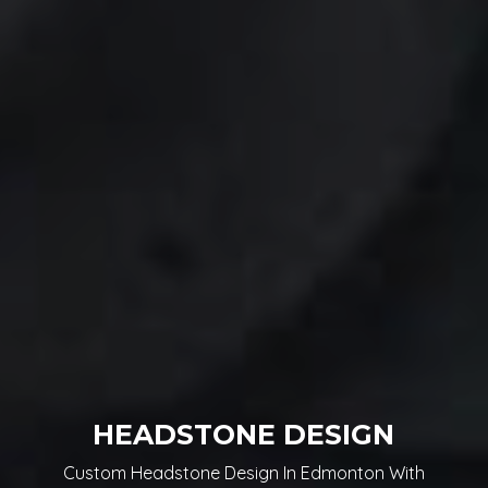
HEADSTONE DESIGN
Custom Headstone Design In Edmonton With