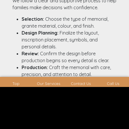
We follow a clear and supportive process to help
families make decisions with confidence.
Selection:
Choose the type of memorial,
granite material, colour, and finish.
Design Planning:
Finalize the layout,
inscription placement, symbols, and
personal details.
Review:
Confirm the design before
production begins so every detail is clear.
Production:
Craft the memorial with care,
precision, and attention to detail.
Installation:
Place the memorial securely
Top
Our Services
Contact Us
Call Us
and accurately at the cemetery.
Headstones Available On A
Shorter Timeline