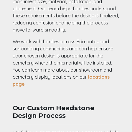
monument size, material, installation, and
placement. Our team helps families understand
these requirements before the design is finalized,
reducing confusion and helping the process
move forward smoothly.
We work with families across Edmonton and
surrounding communities and can help ensure
your chosen design is appropriate for the
cemetery where the memorial will be installed.
You can learn more about our showroom and
cemetery display locations on our
locations
page
.
Our Custom Headstone
Design Process