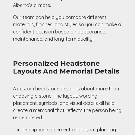
Alberta’s climate.
Our team can help you compare different
materials, finishes, and styles so you can make a
confident decision based on appearance,
maintenance, and long-term quality.
Personalized Headstone
Layouts And Memorial Details
A custom headstone design is about more than
choosing a stone. The layout, wording
placement, symbols, and visual details all help
create a memorial that reflects the person being
remembered.
Inscription placement and layout planning